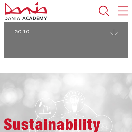
SHARE PAGE
GO TO
Sustainability