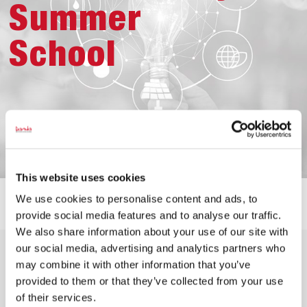
Summer
School
This website uses cookies
We use cookies to personalise content and ads, to
provide social media features and to analyse our traffic.
We also share information about your use of our site with
The aim of the summer school is to give the students
our social media, advertising and analytics partners who
an understanding of why and how companies can work
may combine it with other information that you’ve
towards a more sustainable understanding of business.
provided to them or that they’ve collected from your use
The summer school also focuses on business-driven
of their services.
social responsibility and on giving the students the